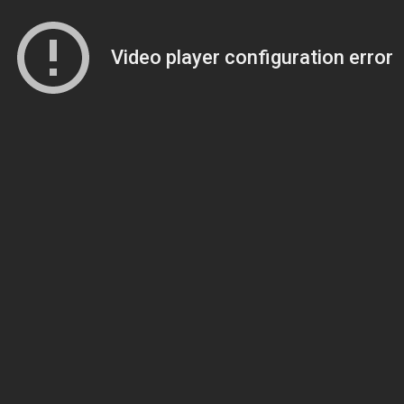
Video player configuration error