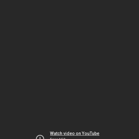
Watch video on YouTube