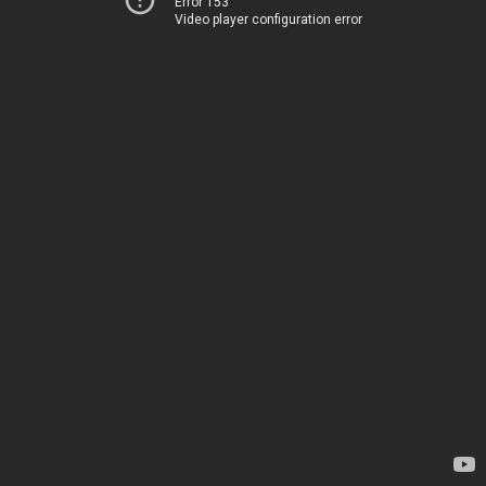
Error 153
Video player configuration error