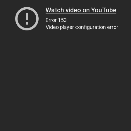
Watch video on YouTube
Error 153
Video player configuration error