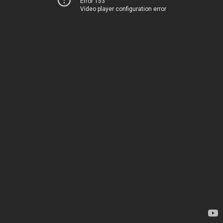
Error 153
Video player configuration error