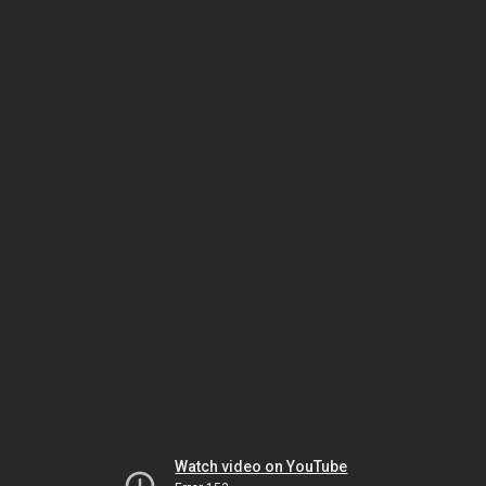
Watch video on YouTube