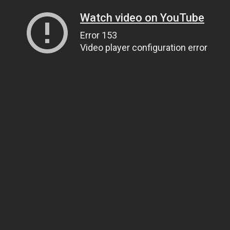
Watch video on YouTube
Error 153
Video player configuration error