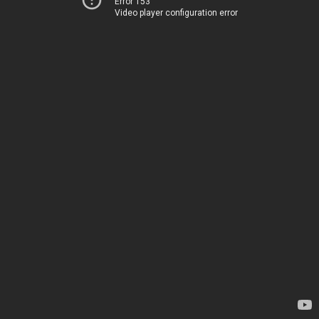
Error 153
Video player configuration error