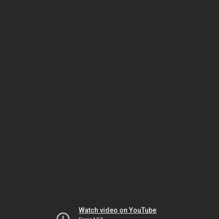
Watch video on YouTube