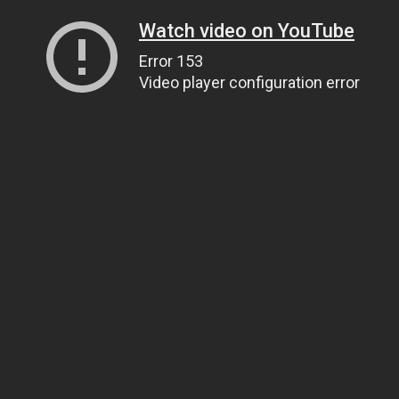
Watch video on YouTube
Error 153
Video player configuration error