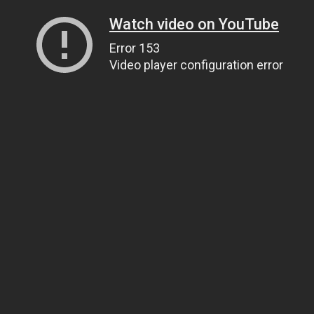
Watch video on YouTube
Error 153
Video player configuration error