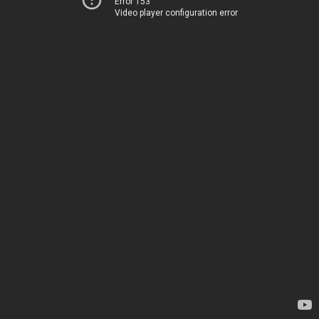
Error 153
Video player configuration error