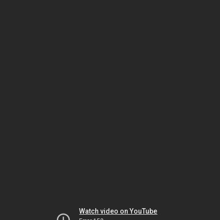
Watch video on YouTube