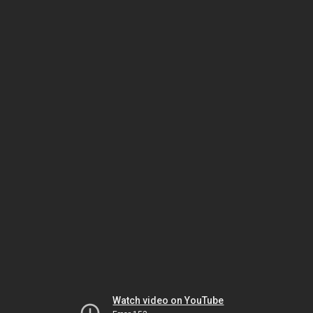
Watch video on YouTube