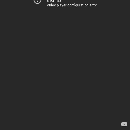
Error 153
Video player configuration error