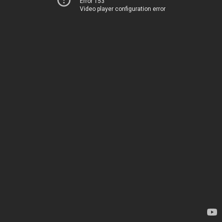
Error 153
Video player configuration error