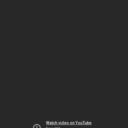
Watch video on YouTube