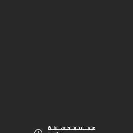
Watch video on YouTube