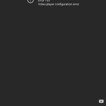
Error 153
Video player configuration error