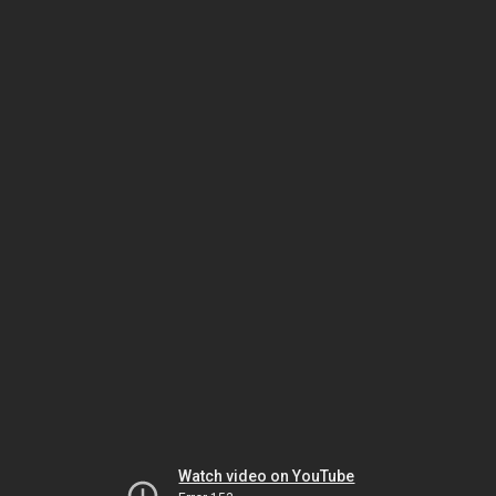
Watch video on YouTube