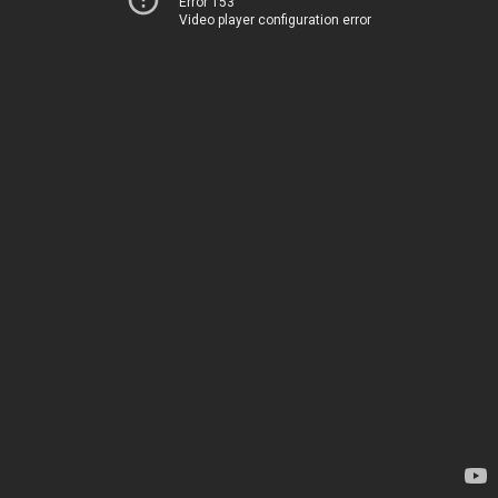
Error 153
Video player configuration error