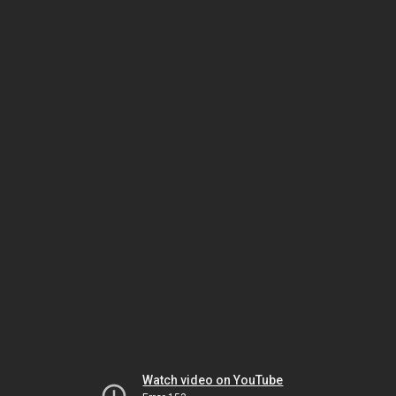
Watch video on YouTube