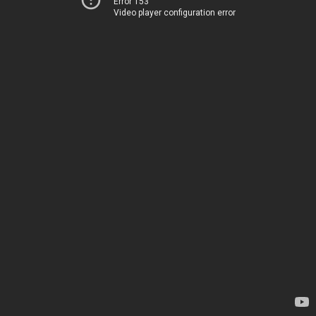
Error 153
Video player configuration error