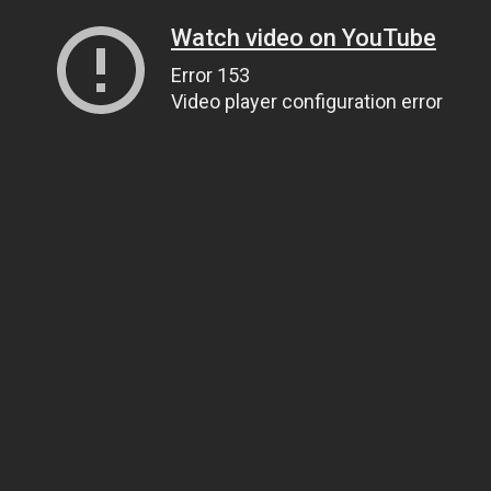
Watch video on YouTube
Error 153
Video player configuration error