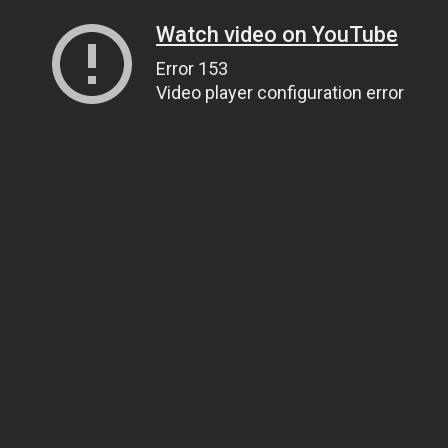
Watch video on YouTube
Error 153
Video player configuration error