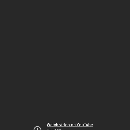
Watch video on YouTube