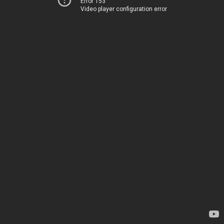
Error 153
Video player configuration error