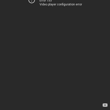
Error 153
Video player configuration error