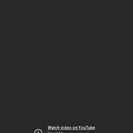
Watch video on YouTube