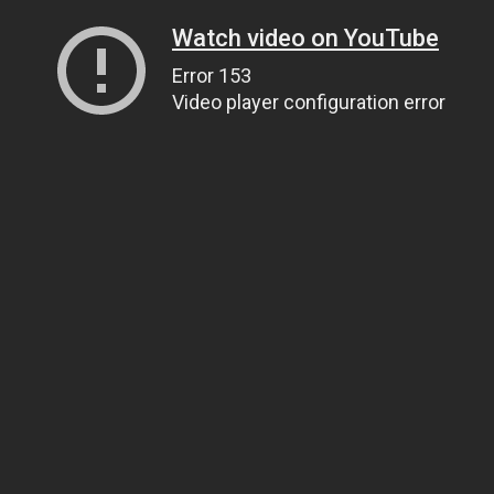
Watch video on YouTube
Error 153
Video player configuration error