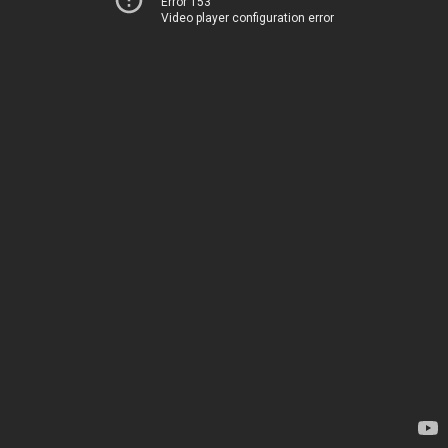
Error 153
Video player configuration error