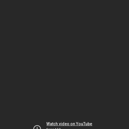
Watch video on YouTube