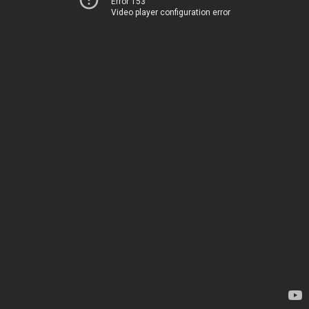
Error 153
Video player configuration error