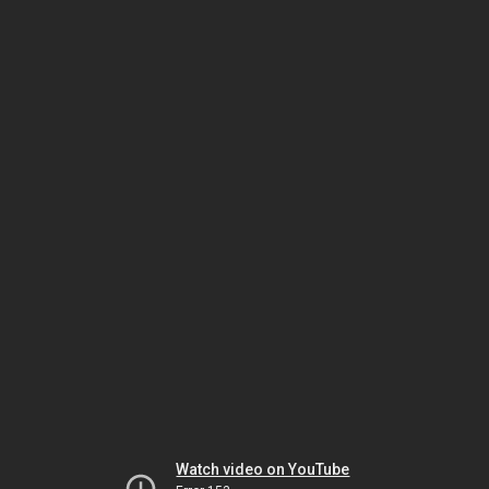
Watch video on YouTube