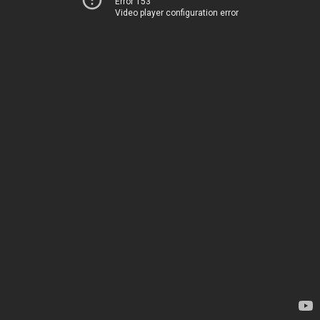
Error 153
Video player configuration error