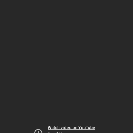
Watch video on YouTube