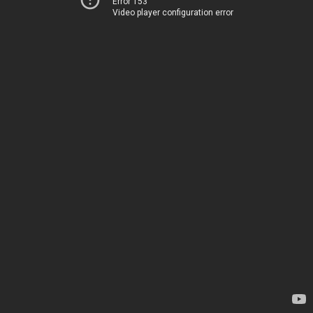
Error 153
Video player configuration error