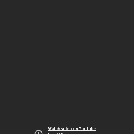
Watch video on YouTube