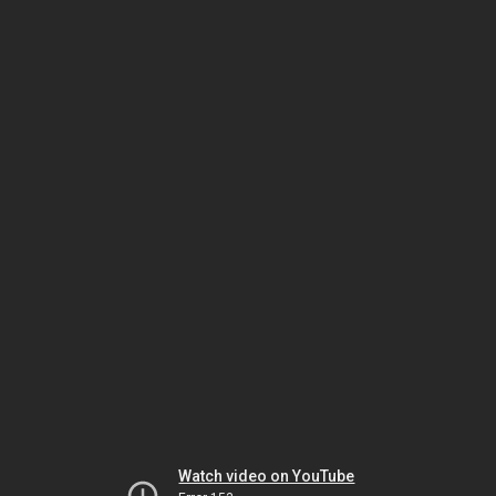
Watch video on YouTube