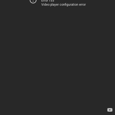
Error 153
Video player configuration error