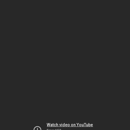
Watch video on YouTube