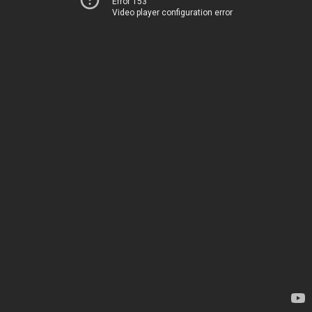
Error 153
Video player configuration error