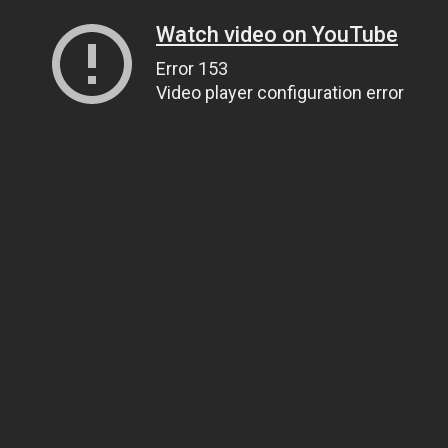
Watch video on YouTube
Error 153
Video player configuration error