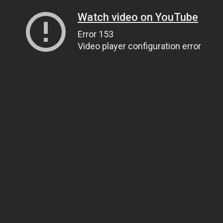
Watch video on YouTube
Error 153
Video player configuration error