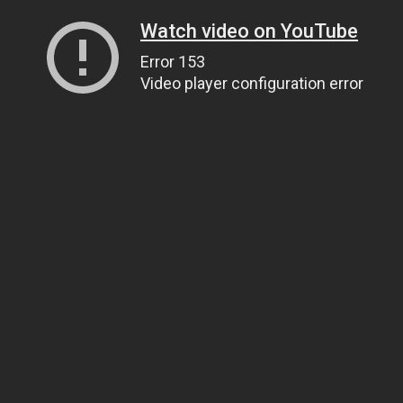
Watch video on YouTube
Error 153
Video player configuration error