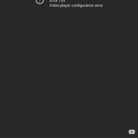
Error 153
Video player configuration error