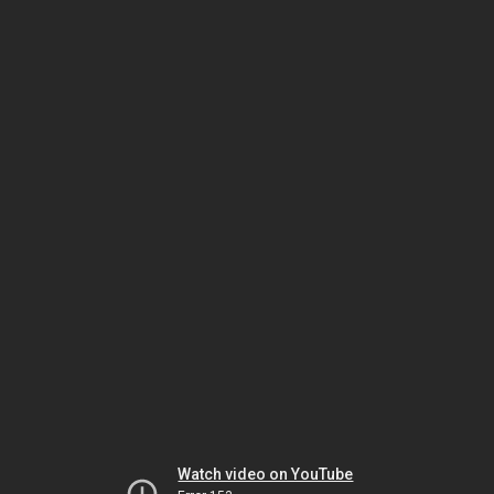
Watch video on YouTube