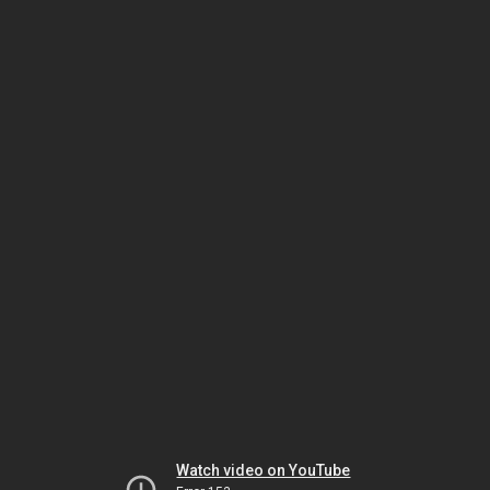
Watch video on YouTube