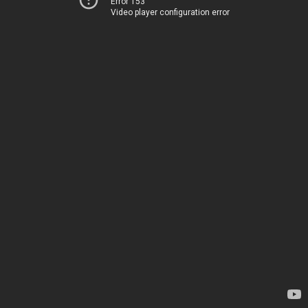
Error 153
Video player configuration error