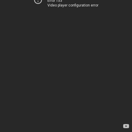
Error 153
Video player configuration error