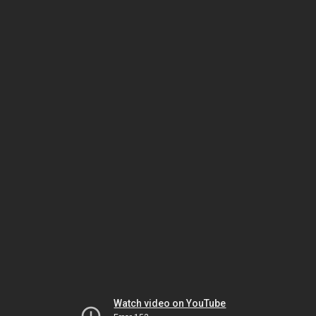
Watch video on YouTube