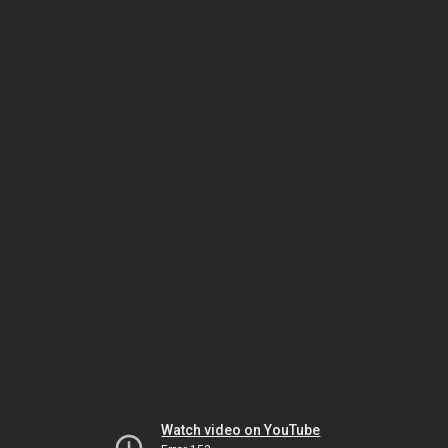
Watch video on YouTube