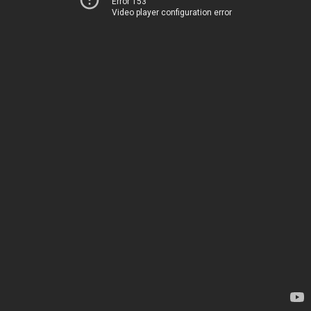
Error 153
Video player configuration error