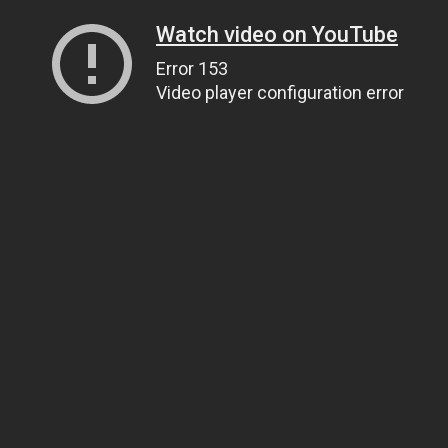
Watch video on YouTube
Error 153
Video player configuration error