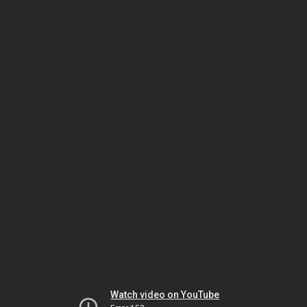
Watch video on YouTube