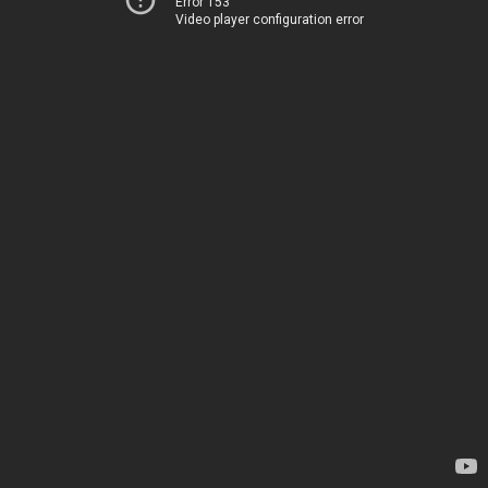
Error 153
Video player configuration error