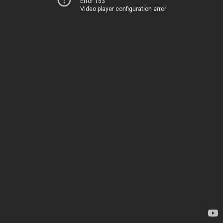
Error 153
Video player configuration error