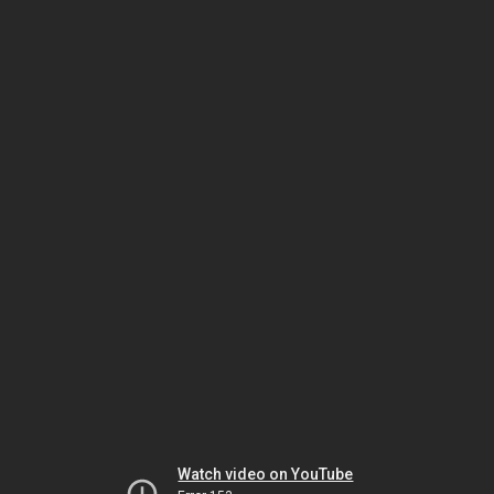
Watch video on YouTube