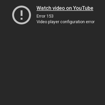
Watch video on YouTube
Error 153
Video player configuration error