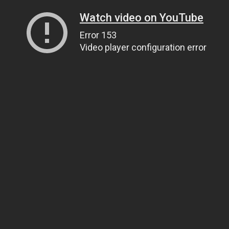
Watch video on YouTube
Error 153
Video player configuration error