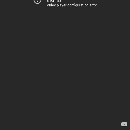
Error 153
Video player configuration error