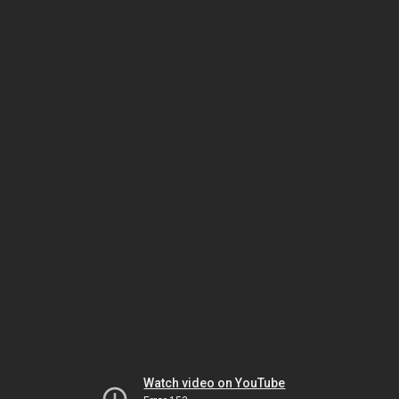
Watch video on YouTube