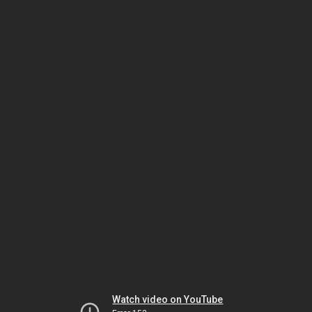
Watch video on YouTube