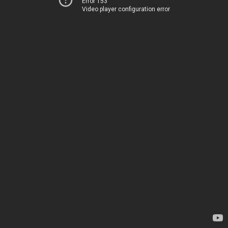
Error 153
Video player configuration error