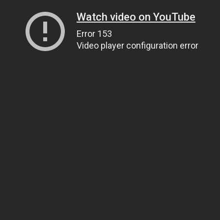
Watch video on YouTube
Error 153
Video player configuration error