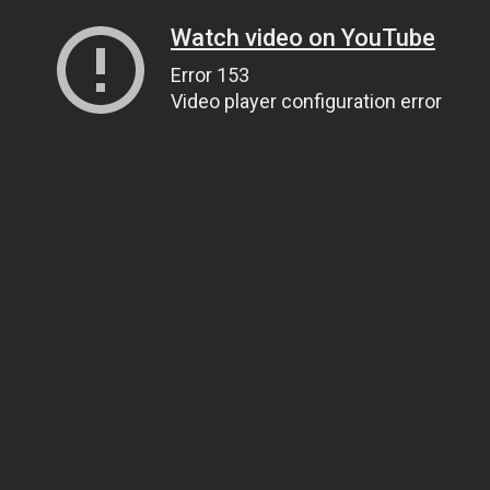
Watch video on YouTube
Error 153
Video player configuration error