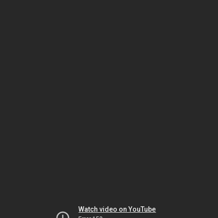
Watch video on YouTube