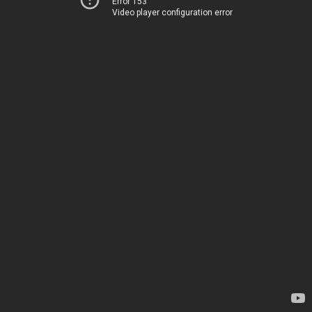
Error 153
Video player configuration error