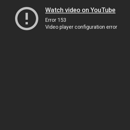
Watch video on YouTube
Error 153
Video player configuration error