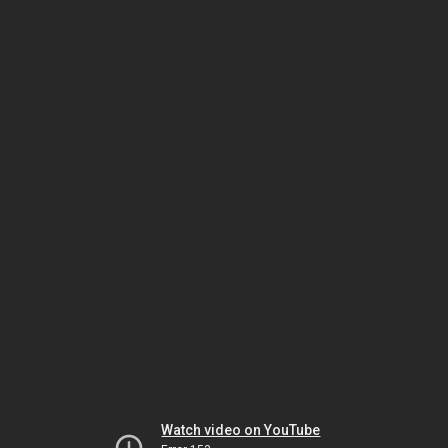
Watch video on YouTube