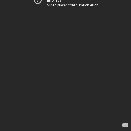
Error 153
Video player configuration error