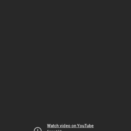
Watch video on YouTube