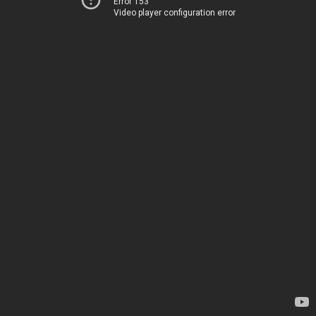
Error 153
Video player configuration error