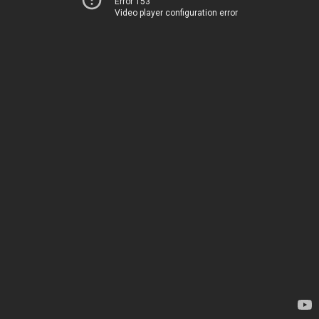
Error 153
Video player configuration error