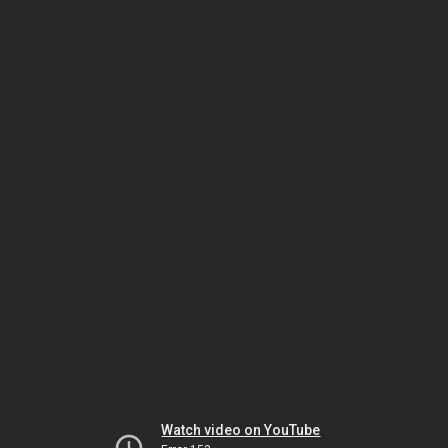
Watch video on YouTube