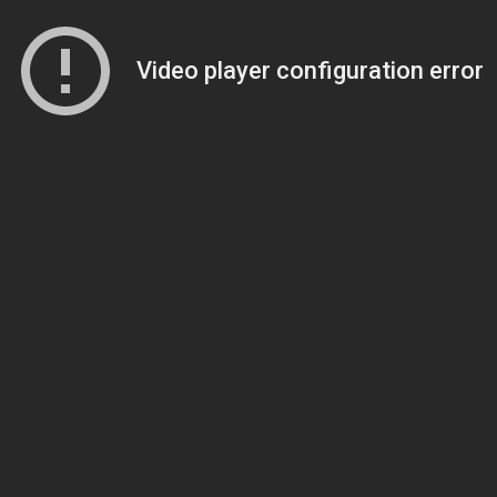
Video player configuration error