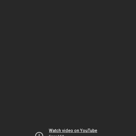
Watch video on YouTube