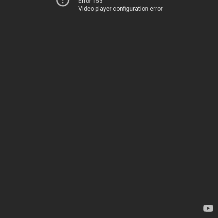
Error 153
Video player configuration error