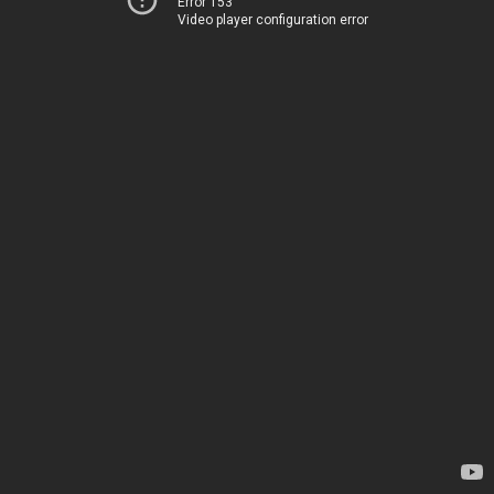
Error 153
Video player configuration error