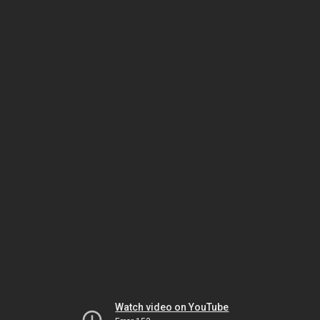
Watch video on YouTube