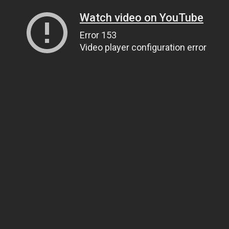
Watch video on YouTube
Error 153
Video player configuration error